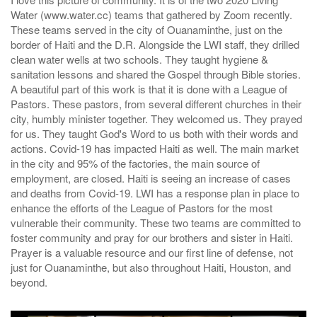
Water (www.water.cc) teams that gathered by Zoom recently.
These teams served in the city of Ouanaminthe, just on the
border of Haiti and the D.R. Alongside the LWI staff, they drilled
clean water wells at two schools. They taught hygiene &
sanitation lessons and shared the Gospel through Bible stories.
A beautiful part of this work is that it is done with a League of
Pastors. These pastors, from several different churches in their
city, humbly minister together. They welcomed us. They prayed
for us. They taught God's Word to us both with their words and
actions. Covid-19 has impacted Haiti as well. The main market
in the city and 95% of the factories, the main source of
employment, are closed. Haiti is seeing an increase of cases
and deaths from Covid-19. LWI has a response plan in place to
enhance the efforts of the League of Pastors for the most
vulnerable their community. These two teams are committed to
foster community and pray for our brothers and sister in Haiti.
Prayer is a valuable resource and our first line of defense, not
just for Ouanaminthe, but also throughout Haiti, Houston, and
beyond.