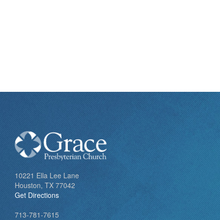
10221 Ella Lee Lane
Houston, TX 77042
Get Directions
713-781-7615