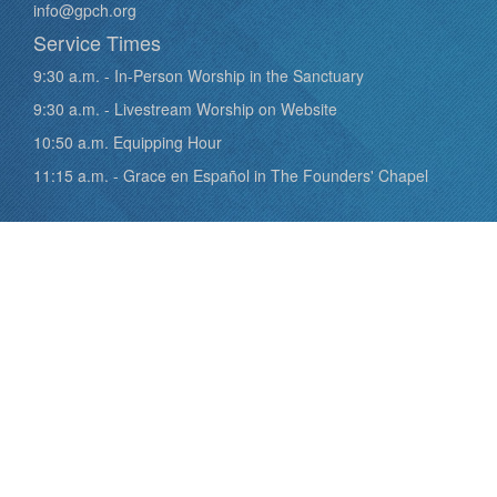
info@gpch.org
Service Times
9:30 a.m. - In-Person Worship in the Sanctuary
9:30 a.m. - Livestream Worship on Website
10:50 a.m. Equipping Hour
11:15 a.m. - Grace en Español in The Founders' Chapel
Quick Links
Staff
What we Believe
Plan Your Visit
Calendar
Giving