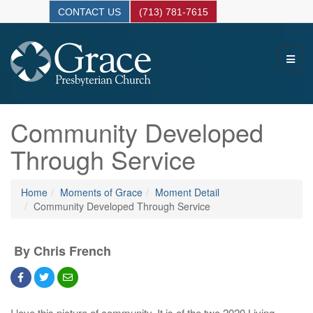
CONTACT US
(713) 781-7615
Community Developed
Through Service
Home
Moments of Grace
Moment Detail
Community Developed Through Service
By Chris French
I love this picture of community. It is of the two 2020 Living