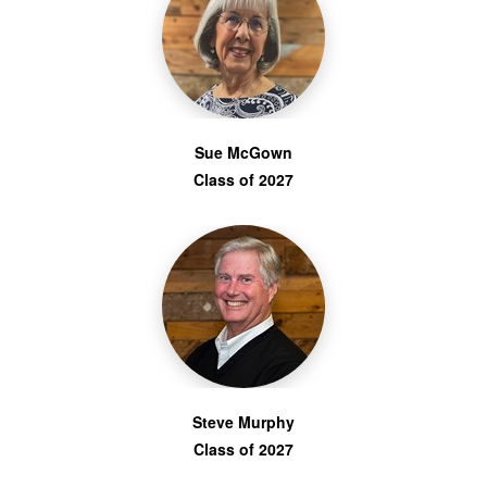
Sue McGown
Class of 2027
Steve Murphy
Class of 2027