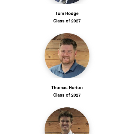
Tom Hodge
Class of 2027
Thomas Horton
Class of 2027