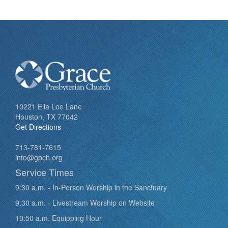
10221 Ella Lee Lane
Houston, TX 77042
Get Directions
713-781-7615
info@gpch.org
Service Times
9:30 a.m. - In-Person Worship in the Sanctuary
9:30 a.m. - Livestream Worship on Website
10:50 a.m. Equipping Hour