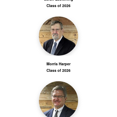
Class of 2026
Morris Harper
Class of 2026