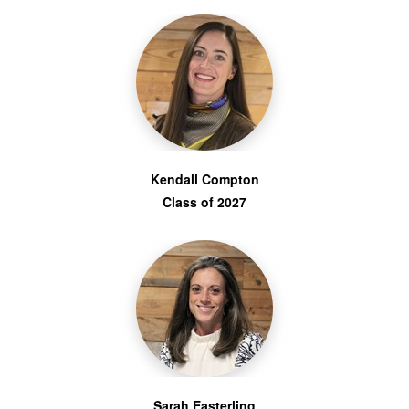
Kendall Compton
Class of 2027
Sarah Easterling