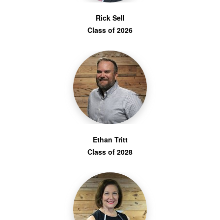
Rick Sell
Class of 2026
Ethan Tritt
Class of 2028