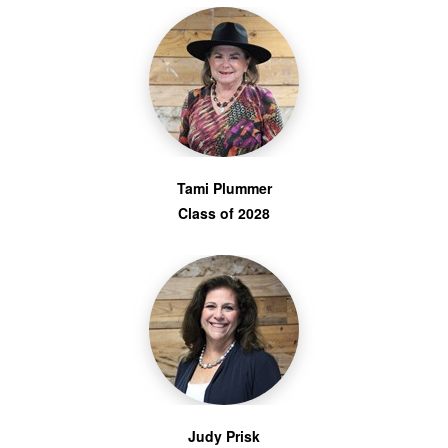
Tami Plummer
Class of 2028
Judy Prisk