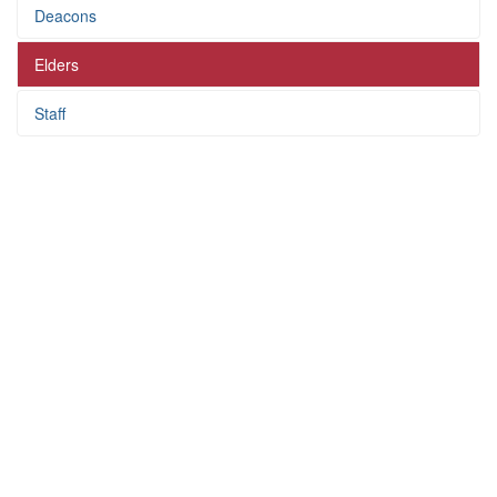
Deacons
Elders
Staff