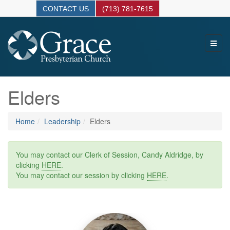
CONTACT US
(713) 781-7615
Elders
Home
Leadership
Elders
You may contact our Clerk of Session, Candy Aldridge, by
clicking
HERE
.
You may contact our session by clicking
HERE
.