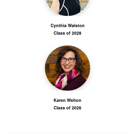
Cynthia Walston
Class of 2028
Karen Welton
Class of 2026