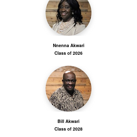
Nnenna Akwari
Class of 2026
Bill Akwari
Class of 2028