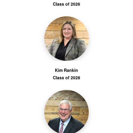
Class of 2026
Kim Rankin
Class of 2028