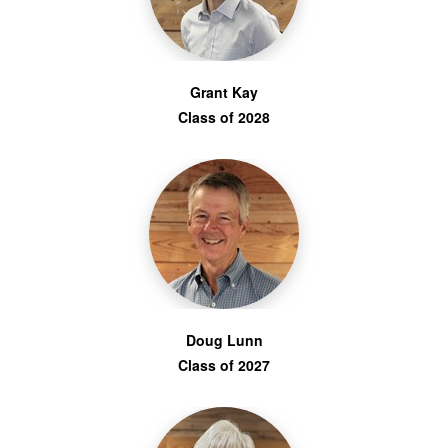
Grant Kay
Class of 2028
Doug Lunn
Class of 2027