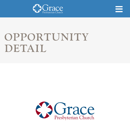
OPPORTUNITY
DETAIL