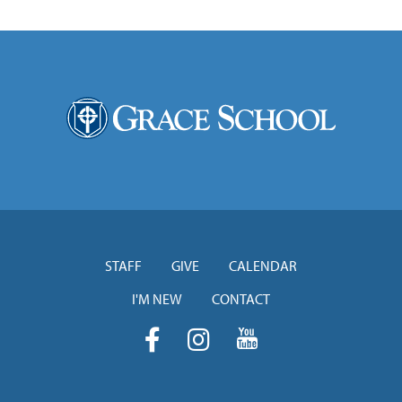
STAFF
GIVE
CALENDAR
I'M NEW
CONTACT