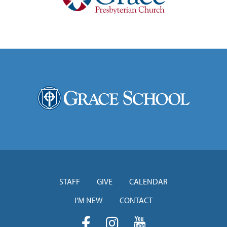
STAFF
GIVE
CALENDAR
I'M NEW
CONTACT