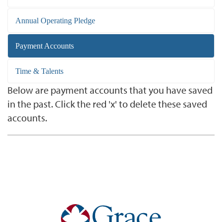
Annual Operating Pledge
Payment Accounts
Time & Talents
Below are payment accounts that you have saved
in the past. Click the red 'x' to delete these saved
accounts.