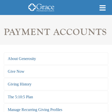
PAYMENT ACCOUNTS
About Generosity
Give Now
Giving History
The 5:10:5 Plan
Manage Recurring Giving Profiles