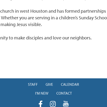
r church in west Houston and has formed partnership
. Whether you are serving in a children’s Sunday School
 making Jesus visible.
ity to make disciples and love our neighbors.
STAFF
GIVE
CALENDAR
I'M NEW
CONTACT