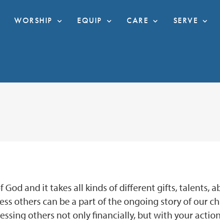
WORSHIP
EQUIP
CARE
SERVE
God and it takes all kinds of different gifts, talents, 
bless others can be a part of the ongoing story of our c
ssing others not only financially, but with your action