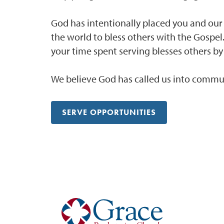
God has intentionally placed you and ou
the world to bless others with the Gospel
your time spent serving blesses others by
We believe God has called us into commun
SERVE OPPORTUNITIES