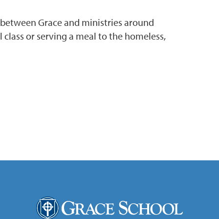
s between Grace and ministries around
 class or serving a meal to the homeless,