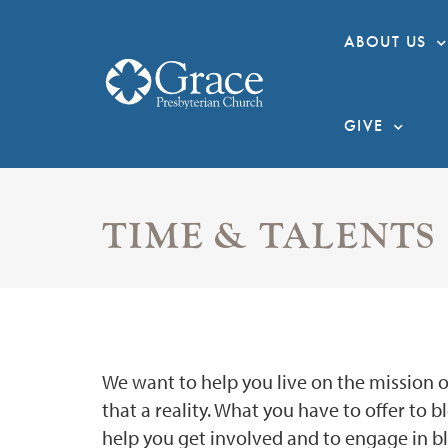
ABOUT US
GIVE
TIME & TALENTS
We want to help you live on the mission of 
that a reality. What you have to offer to 
help you get involved and to engage in ble