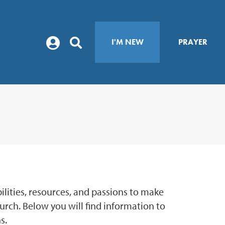
I'M NEW
PRAYER
abilities, resources, and passions to make
hurch. Below you will find information to
s.