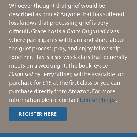
Whoever thought that grief would be
described as grace? Anyone that has suffered
loss knows that processing grief is very
difficult. Grace hosts a
Grace
Disguised
class
where participants will learn and share about
the grief process, pray, and enjoy fellowship
together. This is a six-week class that generally
meets on a weeknight. The book,
Grace
Disguised
by Jerry Sittser, will be available for
purchase for $15 at the first class or you can
purchase directly from Amazon. For more
information please contact
Denise Phelps
.
REGISTER HERE