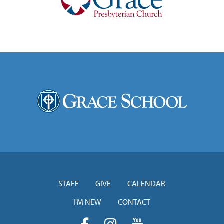
STAFF
GIVE
CALENDAR
I'M NEW
CONTACT