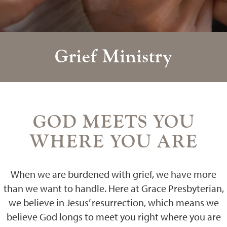
Grief Ministry
GOD MEETS YOU
WHERE YOU ARE
When we are burdened with grief, we have more
than we want to handle. Here at Grace Presbyterian,
we believe in Jesus’ resurrection, which means we
believe God longs to meet you right where you are