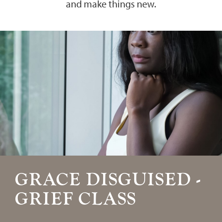
and make things new.
GRACE DISGUISED -
GRIEF CLASS