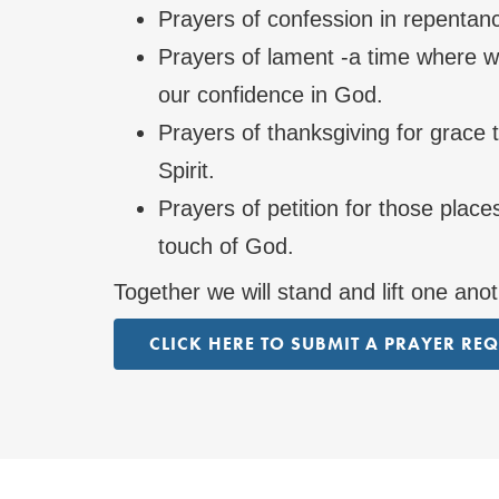
Prayers of confession in repentanc
Prayers of lament -a time where we
our confidence in God.
Prayers of thanksgiving for grace 
Spirit.
Prayers of petition for those places
touch of God.
Together we will stand and lift one anot
CLICK HERE TO SUBMIT A PRAYER RE