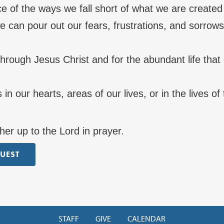
e of the ways we fall short of what we are created
 can pour out our fears, frustrations, and sorrows
through Jesus Christ and for the abundant life tha
 in our hearts, areas of our lives, or in the lives o
her up to the Lord in prayer.
QUEST
STAFF
GIVE
CALENDAR