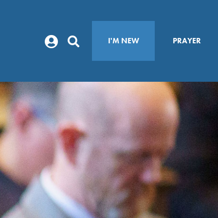
I'M NEW
PRAYER