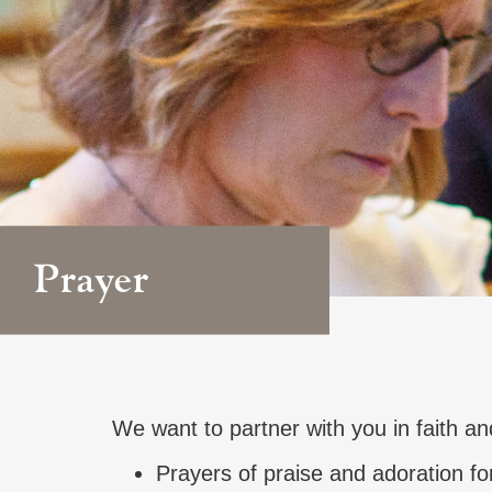
Prayer
We want to partner with you in faith an
Prayers of praise and adoration fo