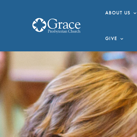
ABOUT US
GIVE