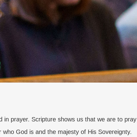
d in prayer. Scripture shows us that we are to pray
r who God is and the majesty of His Sovereignty.