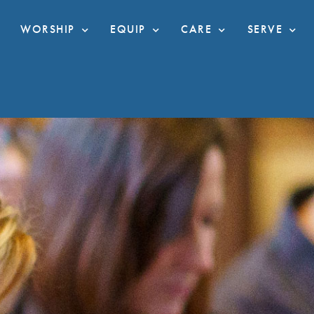
WORSHIP
EQUIP
CARE
SERVE