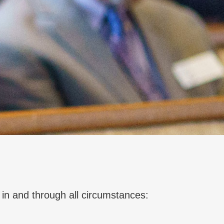
 in and through all circumstances: