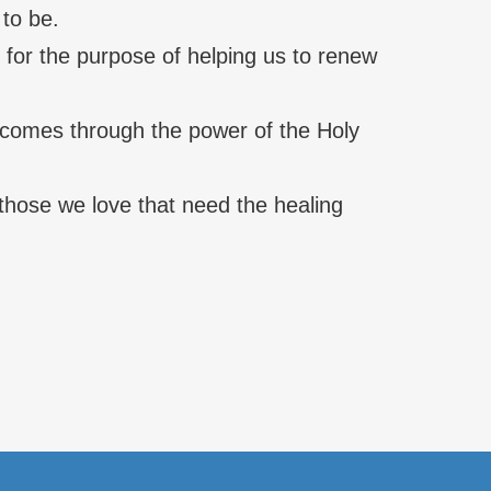
 to be.
 for the purpose of helping us to renew
t comes through the power of the Holy
f those we love that need the healing