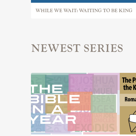
WHILE WE WAIT: WAITING TO BE KING
NEWEST SERIES