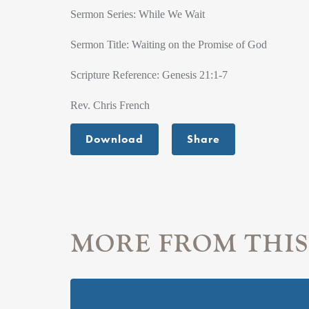
Sermon Series: While We Wait
Sermon Title: Waiting on the Promise of God
Scripture Reference: Genesis 21:1-7
Rev. Chris French
Download
Share
MORE FROM THIS