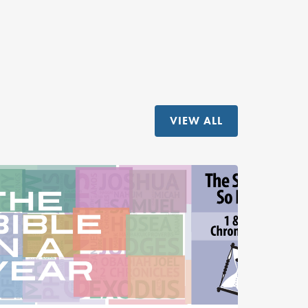
VIEW ALL