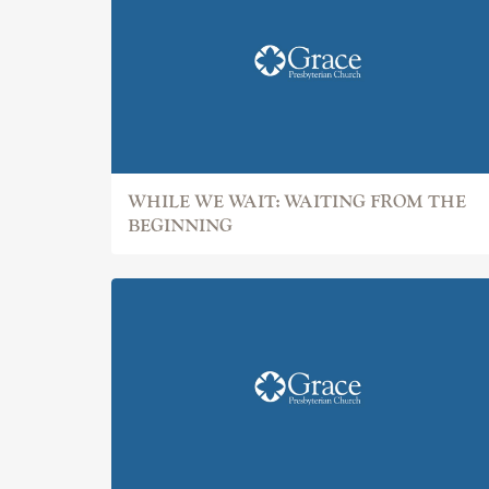
WHILE WE WAIT: WAITING FROM THE
BEGINNING