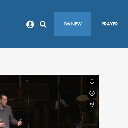
I'M NEW
PRAYER