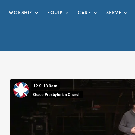
WORSHIP
EQUIP
CARE
SERVE