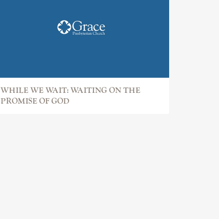
WHILE WE WAIT: WAITING ON THE
PROMISE OF GOD