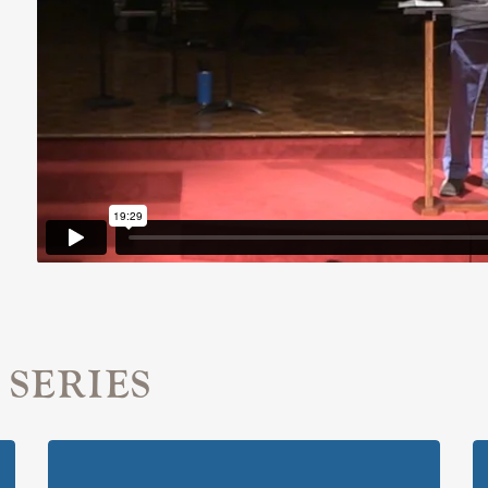
 SERIES