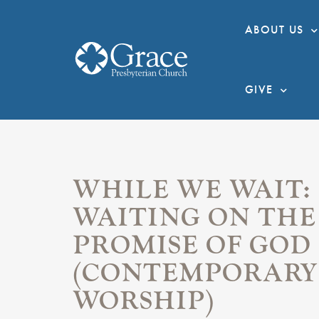
ABOUT US
GIVE
WHILE WE WAIT:
WAITING ON THE
PROMISE OF GOD
(CONTEMPORARY
WORSHIP)