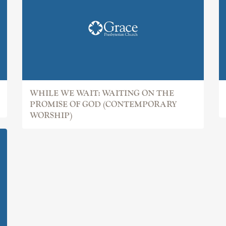
WHILE WE WAIT: WAITING ON THE
PROMISE OF GOD (CONTEMPORARY
WORSHIP)